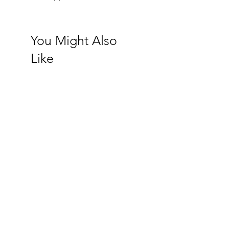
You Might Also
Like