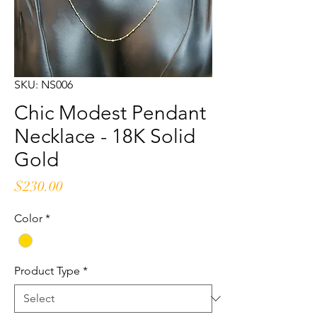
SKU: NS006
Chic Modest Pendant
Necklace - 18K Solid
Gold
Price
$230.00
Color
*
Product Type
*