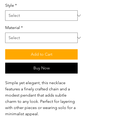
Style
*
Material
*
Add to Cart
Buy Now
Simple yet elegant, this necklace
features a finely crafted chain and a
modest pendant that adds subtle
charm to any look. Perfect for layering
with other pieces or wearing solo for a
minimalist appeal.