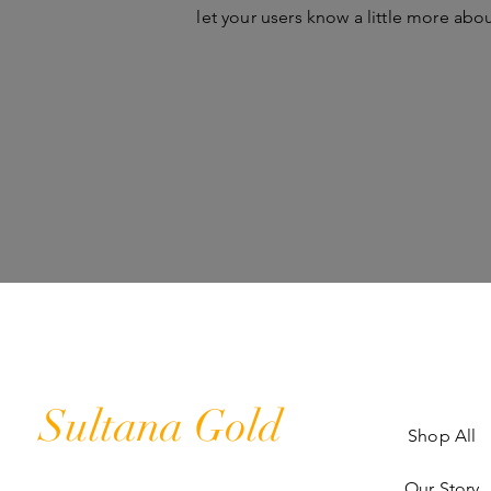
let your users know a little more abo
Sultana Gold
Shop All
Our Story