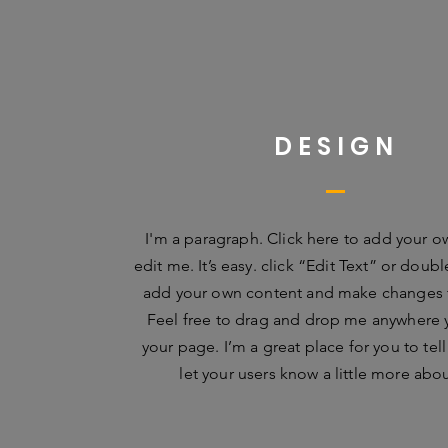
DESIGN
I'm a paragraph. Click here to add your o
edit me. It’s easy. click “Edit Text” or doub
add your own content and make changes t
Feel free to drag and drop me anywhere 
your page. I’m a great place for you to tell
let your users know a little more abo