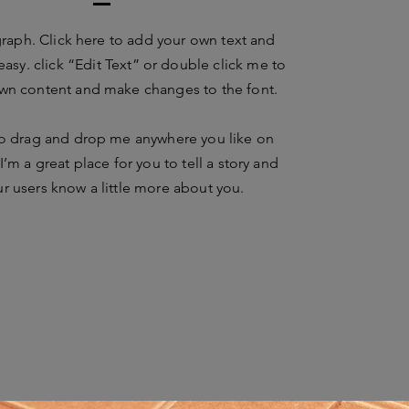
graph. Click here to add your own text and
 easy. click “Edit Text” or double click me to
wn content and make changes to the font.
to drag and drop me anywhere you like on
I’m a great place for you to tell a story and
ur users know a little more about you.