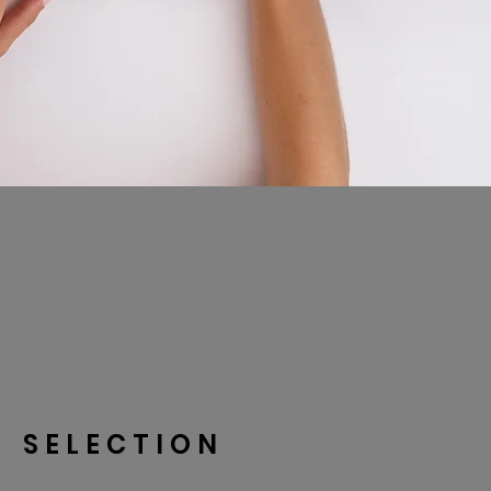
SELECTION