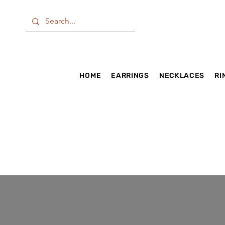
HOME
EARRINGS
NECKLACES
RI