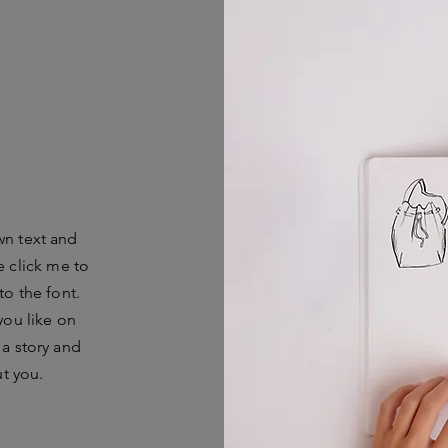
wn text and
le click me to
o the font.
you like on
 a story and
ut you.