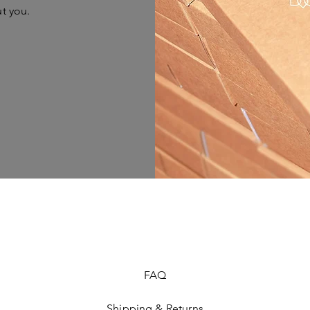
ut you.
FAQ
Shipping & Returns