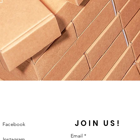
JOIN US!
Facebook
Email
Instagram