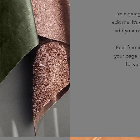
I'm a para
edit me. It’s
add your o
Feel free 
your page. 
let yo