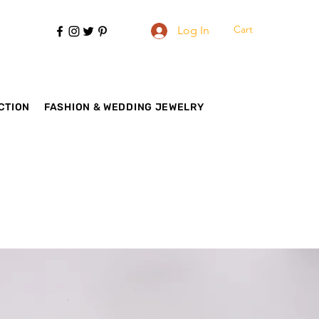
Cart
Log In
CTION
FASHION & WEDDING JEWELRY