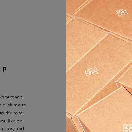
IP
wn text and
le click me to
o the font.
you like on
 a story and