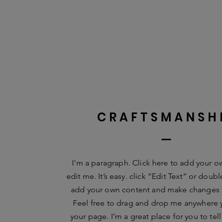
CRAFTSMANSH
I'm a paragraph. Click here to add your o
edit me. It’s easy. click “Edit Text” or doub
add your own content and make changes t
Feel free to drag and drop me anywhere 
your page. I’m a great place for you to tell