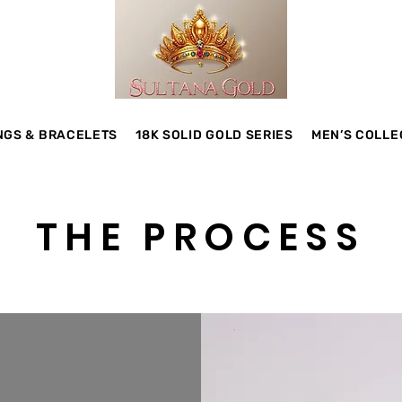
NGS & BRACELETS
18K SOLID GOLD SERIES
MEN’S COLLE
THE PROCESS