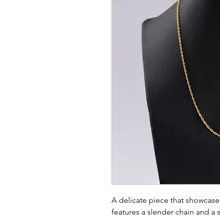
A delicate piece that showcases
features a slender chain and a s