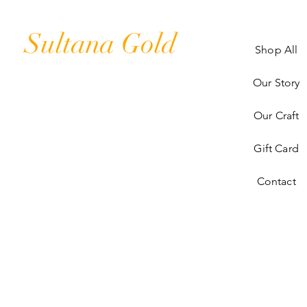
Sultana Gold
Shop All
Our Story
Our Craft
Gift Card
Contact