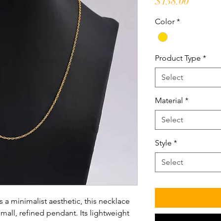
Price
$138.00
Color
*
Product Type
*
Select
Material
*
Select
Style
*
Select
 a minimalist aesthetic, this necklace
mall, refined pendant. Its lightweight