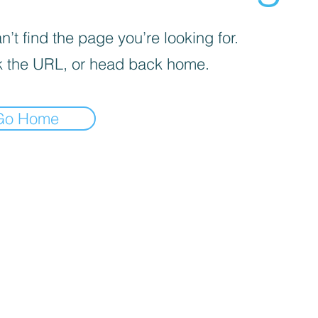
’t find the page you’re looking for.
 the URL, or head back home.
Go Home