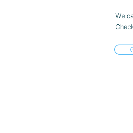
We can
Check