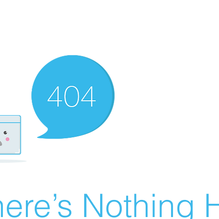
ere’s Nothing H